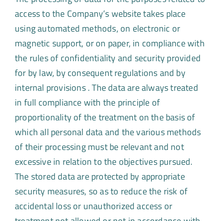
access to the Company’s website takes place
using automated methods, on electronic or
magnetic support, or on paper, in compliance with
the rules of confidentiality and security provided
for by law, by consequent regulations and by
internal provisions . The data are always treated
in full compliance with the principle of
proportionality of the treatment on the basis of
which all personal data and the various methods
of their processing must be relevant and not
excessive in relation to the objectives pursued.
The stored data are protected by appropriate
security measures, so as to reduce the risk of
accidental loss or unauthorized access or
treatment not allowed or not in accordance with