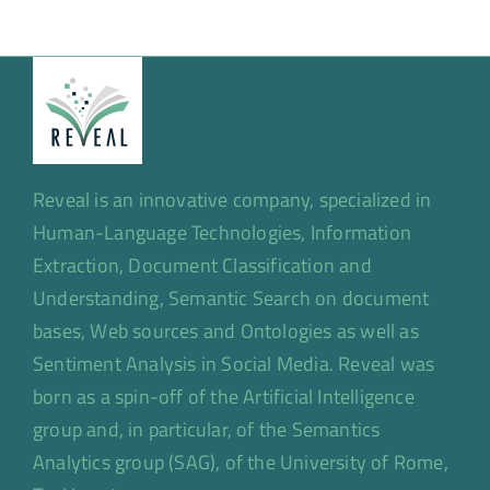
Reveal is an innovative company, specialized in
Human-Language Technologies, Information
Extraction, Document Classification and
Understanding, Semantic Search on document
bases, Web sources and Ontologies as well as
Sentiment Analysis in Social Media. Reveal was
born as a spin-off of the Artificial Intelligence
group and, in particular, of the Semantics
Analytics group (SAG), of the University of Rome,