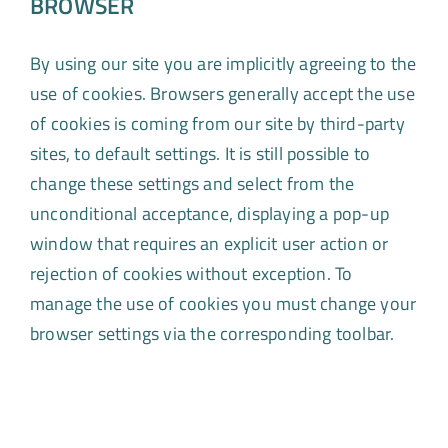
BROWSER
By using our site you are implicitly agreeing to the
use of cookies. Browsers generally accept the use
of cookies is coming from our site by third-party
sites, to default settings. It is still possible to
change these settings and select from the
unconditional acceptance, displaying a pop-up
window that requires an explicit user action or
rejection of cookies without exception. To
manage the use of cookies you must change your
browser settings via the corresponding toolbar.