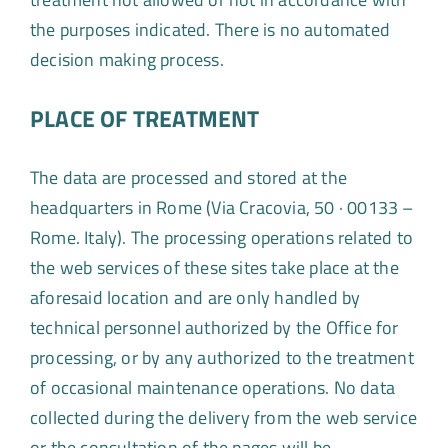
the purposes indicated. There is no automated
decision making process.
PLACE OF TREATMENT
The data are processed and stored at the
headquarters in Rome (Via Cracovia, 50 · 00133 –
Rome. Italy). The processing operations related to
the web services of these sites take place at the
aforesaid location and are only handled by
technical personnel authorized by the Office for
processing, or by any authorized to the treatment
of occasional maintenance operations. No data
collected during the delivery from the web service
or the consultation of the pages will be