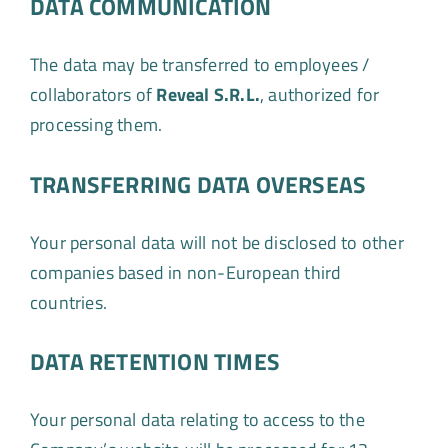
DATA COMMUNICATION
The data may be transferred to employees /
collaborators of
Reveal S.R.L.
, authorized for
processing them.
TRANSFERRING DATA OVERSEAS
Your personal data will not be disclosed to other
companies based in non-European third
countries.
DATA RETENTION TIMES
Your personal data relating to access to the