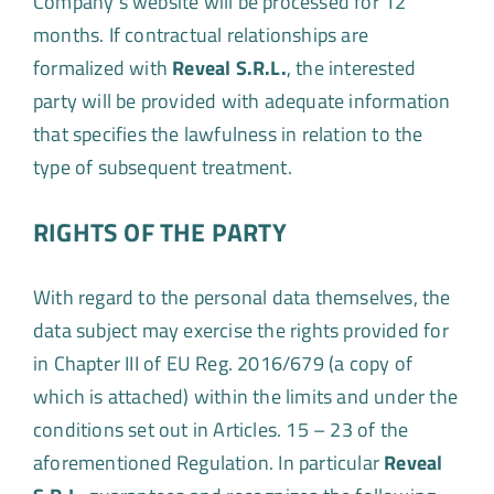
Company’s website will be processed for 12
months. If contractual relationships are
formalized with
Reveal S.R.L.
, the interested
party will be provided with adequate information
that specifies the lawfulness in relation to the
type of subsequent treatment.
RIGHTS OF THE PARTY
With regard to the personal data themselves, the
data subject may exercise the rights provided for
in Chapter III of EU Reg. 2016/679 (a copy of
which is attached) within the limits and under the
conditions set out in Articles. 15 – 23 of the
aforementioned Regulation. In particular
Reveal