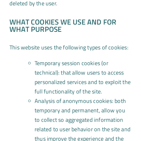
deleted by the user.
WHAT COOKIES WE USE AND FOR
WHAT PURPOSE
This website uses the following types of cookies:
Temporary session cookies (or
technical): that allow users to access
personalized services and to exploit the
full functionality of the site.
Analysis of anonymous cookies: both
temporary and permanent, allow you
to collect so aggregated information
related to user behavior on the site and
thus improve the experience and the