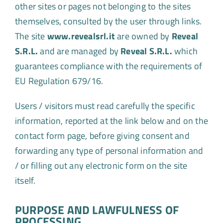
other sites or pages not belonging to the sites
themselves, consulted by the user through links.
The site
www.revealsrl.it
are owned by
Reveal
S.R.L.
and are managed by
Reveal S.R.L.
which
guarantees compliance with the requirements of
EU Regulation 679/16.
Users / visitors must read carefully the specific
information, reported at the link below and on the
contact form page, before giving consent and
forwarding any type of personal information and
/ or filling out any electronic form on the site
itself.
PURPOSE AND LAWFULNESS OF
PROCESSING