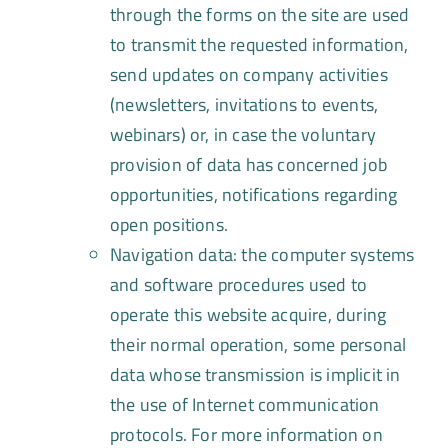
through the forms on the site are used
to transmit the requested information,
send updates on company activities
(newsletters, invitations to events,
webinars) or, in case the voluntary
provision of data has concerned job
opportunities, notifications regarding
open positions.
Navigation data: the computer systems
and software procedures used to
operate this website acquire, during
their normal operation, some personal
data whose transmission is implicit in
the use of Internet communication
protocols. For more information on