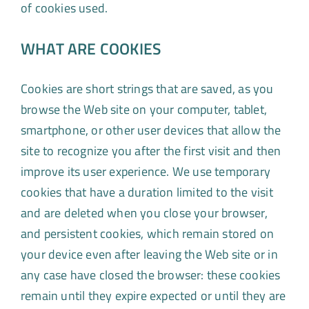
of cookies used.
WHAT ARE COOKIES
Cookies are short strings that are saved, as you
browse the Web site on your computer, tablet,
smartphone, or other user devices that allow the
site to recognize you after the first visit and then
improve its user experience. We use temporary
cookies that have a duration limited to the visit
and are deleted when you close your browser,
and persistent cookies, which remain stored on
your device even after leaving the Web site or in
any case have closed the browser: these cookies
remain until they expire expected or until they are