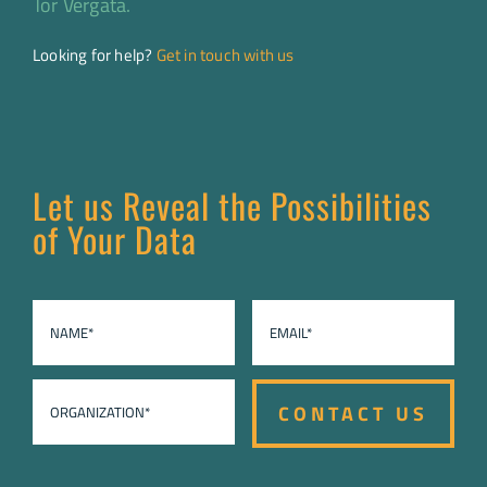
Tor Vergata.
Looking for help?
Get in touch with us
Let us Reveal the Possibilities
of Your Data