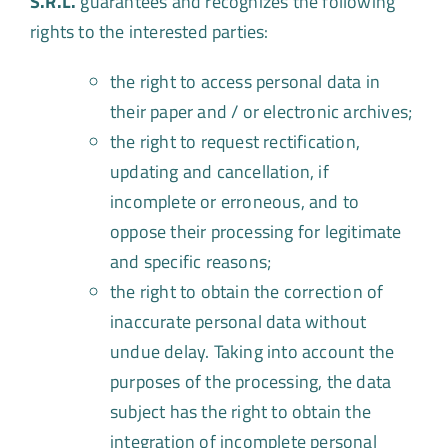
S.R.L.
guarantees and recognizes the following
rights to the interested parties:
the right to access personal data in
their paper and / or electronic archives;
the right to request rectification,
updating and cancellation, if
incomplete or erroneous, and to
oppose their processing for legitimate
and specific reasons;
the right to obtain the correction of
inaccurate personal data without
undue delay. Taking into account the
purposes of the processing, the data
subject has the right to obtain the
integration of incomplete personal