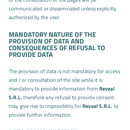
communicated or disseminated unless explicitly
authorized by the user.
MANDATORY NATURE OF THE
PROVISION OF DATA AND
CONSEQUENCES OF REFUSAL TO
PROVIDE DATA
The provision of data is not mandatory for access
and / or consultation of the site while it is
mandatory to provide information from
Reveal
S.R.L.
therefore any refusal to provide consent
may give rise to impossibility for
Reveal S.R.L.
to
provide further information.