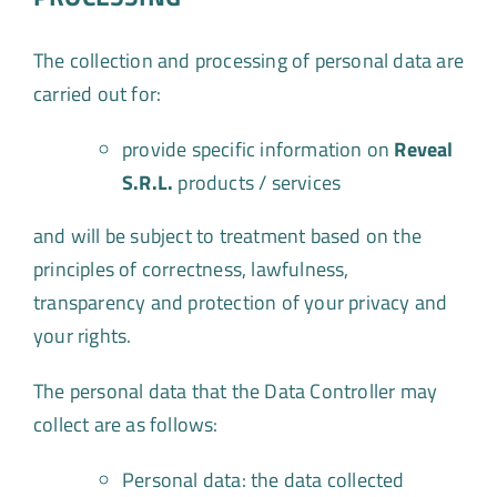
The collection and processing of personal data are
carried out for:
provide specific information on
Reveal
S.R.L.
products / services
and will be subject to treatment based on the
principles of correctness, lawfulness,
transparency and protection of your privacy and
your rights.
The personal data that the Data Controller may
collect are as follows:
Personal data: the data collected