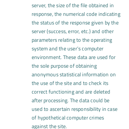
server, the size of the file obtained in
response, the numerical code indicating
the status of the response given by the
server (success, error, etc.) and other
parameters relating to the operating
system and the user’s computer
environment. These data are used for
the sole purpose of obtaining
anonymous statistical information on
the use of the site and to check its
correct functioning and are deleted
after processing. The data could be
used to ascertain responsibility in case
of hypothetical computer crimes
against the site.