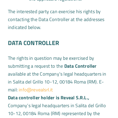
The interested party can exercise his rights by
contacting the Data Controller at the addresses
indicated below.
DATA CONTROLLER
The rights in question may be exercised by
submitting a request to the
Data Controller
available at the Company’s legal headquarters in
in Salita del Grillo 10-12, 00184 Roma (RM). E-
mail:
info@revealsrl.it
Data controller holder is Reveal S.R.L.,
Company’s legal headquarters in Salita del Grillo
10-12, 00184 Roma (RM) represented by the