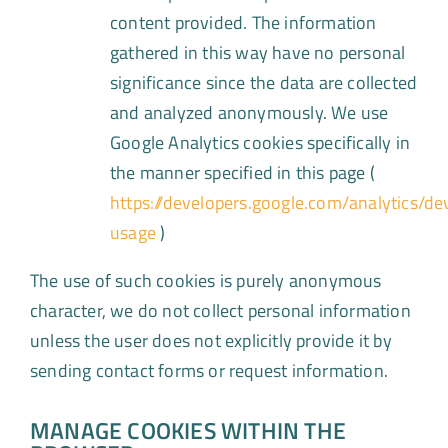
content provided. The information
gathered in this way have no personal
significance since the data are collected
and analyzed anonymously. We use
Google Analytics cookies specifically in
the manner specified in this page (
https://developers.google.com/analytics/de
usage
)
The use of such cookies is purely anonymous
character, we do not collect personal information
unless the user does not explicitly provide it by
sending contact forms or request information.
MANAGE COOKIES WITHIN THE