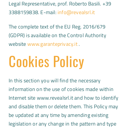
Legal Representative, prof. Roberto Basili. +39
3388159838. E-mail:
info@revealsrl.it
The complete text of the EU Reg. 2016/679
(GDPR) is available on the Control Authority
website
www.garanteprivacy.it
.
Cookies Policy
In this section you will find the necessary
information on the use of cookies made ​​within
Internet site www.revealsrl.it and how to identify
and disable them or delete them. This Policy may
be updated at any time by amending existing
legislation or any change in the pattern and type