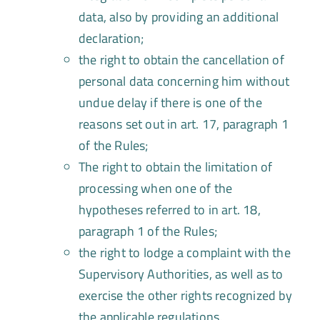
data, also by providing an additional
declaration;
the right to obtain the cancellation of
personal data concerning him without
undue delay if there is one of the
reasons set out in art. 17, paragraph 1
of the Rules;
The right to obtain the limitation of
processing when one of the
hypotheses referred to in art. 18,
paragraph 1 of the Rules;
the right to lodge a complaint with the
Supervisory Authorities, as well as to
exercise the other rights recognized by
the applicable regulations.