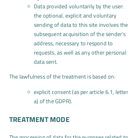
Data provided voluntarily by the user:
the optional, explicit and voluntary
sending of data to this site involves the
subsequent acquisition of the sender’s
address, necessary to respond to
requests, as well as any other personal
data sent.
The lawfulness of the treatment is based on:
explicit consent (as per article 6.1, letter
a) of the GDPR).
TREATMENT MODE
The processing of data for the purposes related to