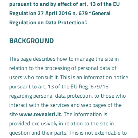
pursuant to and by effect of art. 13 of the EU
Regulation 27 April 2016 n. 679 “General
Regulation on Data Protection”.
BACKGROUND
This page describes how to manage the site in
relation to the processing of personal data of
users who consult it. This is an information notice
pursuant to art. 13 of the EU Reg. 679/16
regarding personal data protection, to those who
interact with the services and web pages of the
site
www.revealsrl.it
. The information is
provided exclusively in relation to the site in
question and their parts. This is not extendable to