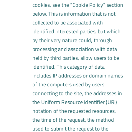
cookies, see the “Cookie Policy” section
below. This is information that is not
collected to be associated with
identified interested parties, but which
by their very nature could, through
processing and association with data
held by third parties, allow users to be
identified. This category of data
includes IP addresses or domain names
of the computers used by users
connecting to the site, the addresses in
the Uniform Resource Identifier (URI)
notation of the requested resources,
the time of the request, the method
used to submit the request to the