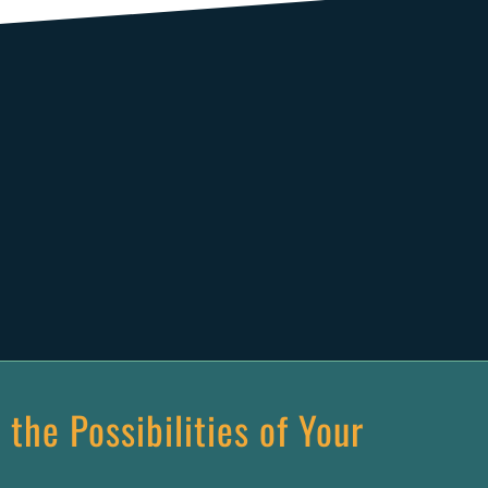
 the Possibilities of Your