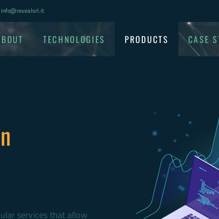
info@revealsrl.it
ABOUT
TECHNOLOGIES
PRODUCTS
CASE S
on
lar services that allow