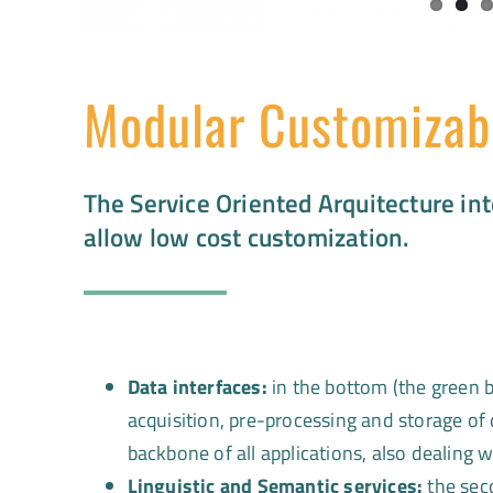
Modular Customizab
The Service Oriented Arquitecture int
allow low cost customization.
Data interfaces:
in the bottom (the green b
acquisition, pre-processing and storage of
backbone of all applications, also dealing 
Linguistic and Semantic services:
the sec