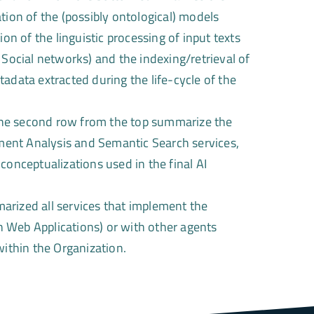
tion of the (possibly ontological) models
ion of the linguistic processing of input texts
ocial networks) and the indexing/retrieval of
adata extracted during the life-cycle of the
he second row from the top summarize the
ent Analysis and Semantic Search services,
conceptualizations used in the final AI
rized all services that implement the
gh Web Applications) or with other agents
within the Organization.