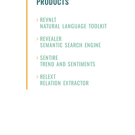
PRODUCTS
REVNLT
NATURAL LANGUAGE TOOLKIT
REVEALER
SEMANTIC SEARCH ENGINE
SENTIRE
TREND AND SENTIMENTS
RELEXT
RELATION EXTRACTOR