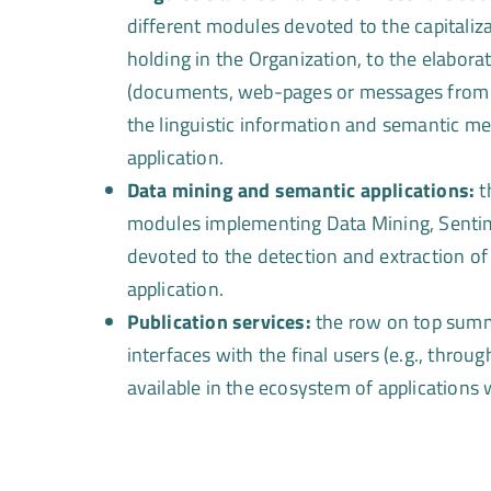
different modules devoted to the capitaliza
holding in the Organization, to the elaborat
(documents, web-pages or messages from S
the linguistic information and semantic met
application.
Data mining and semantic applications:
t
modules implementing Data Mining, Sentim
devoted to the detection and extraction of 
application.
Publication services:
the row on top summa
interfaces with the final users (e.g., throu
available in the ecosystem of applications 