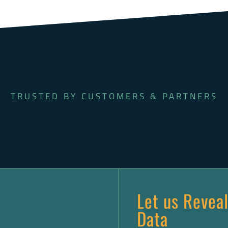
TRUSTED BY CUSTOMERS & PARTNERS
Let us Reveal
Data