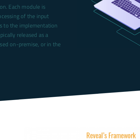
ion. Each module is
ocessing of the input
ts to the implementation
ypically released as a
ased on-premise, or in the