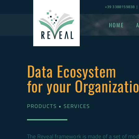
Skip
+39 3388159838
|
to
content
HOME
Data Ecosystem
for your Organizati
PRODUCTS • SERVICES
The Reveal framework is made of a set of modu