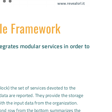
le Framework
egrates modular services in order to
lock) the set of services devoted to the
 data are reported. They provide the storage
with the input data from the organization.
ond row from the bottom summarizes the