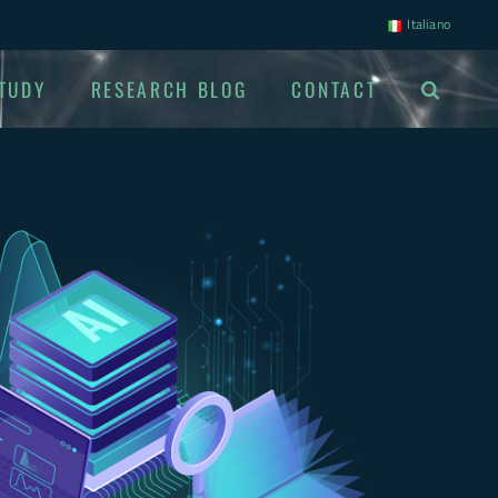
Italiano
TUDY
RESEARCH BLOG
CONTACT