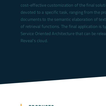
cost-effective customization of the final solut
devoted to a specific task, ranging from the pr
documents to the semantic elaboration of tex
of retrieval functions. The final application is t
Service Oriented Architecture that can be rele
Reveal’s cloud.