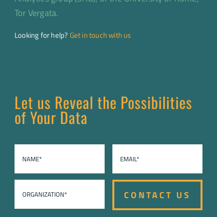
Tor Vergata.
Looking for help?
Get in touch with us
Let us Reveal the Possibilities
of Your Data